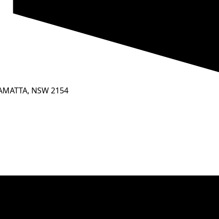
RAMATTA, NSW 2154