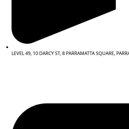
LEVEL 49, 10 DARCY ST, 8 PARRAMATTA SQUARE, PAR