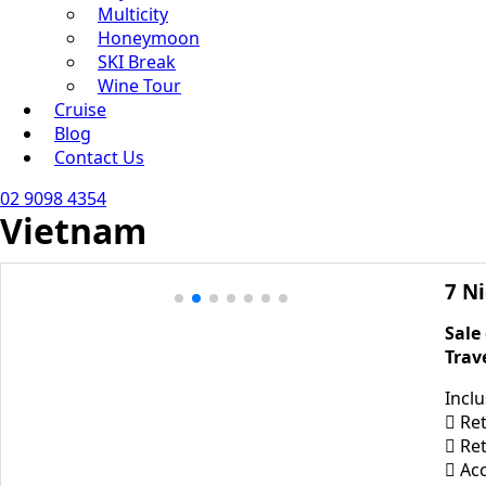
Multicity
Honeymoon
SKI Break
Wine Tour
Cruise
Blog
Contact Us
02 9098 4354
Vietnam
7 N
Sale
Trav
Incl
 Ret
 Ret
 Ac