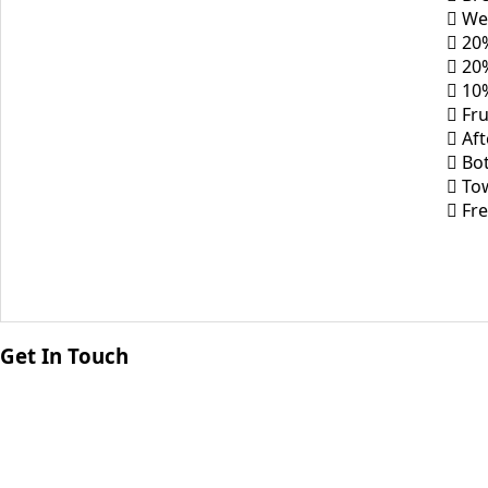
 We
 20%
 20
 10%
 Fru
 Af
 Bot
 To
 Fre
Get In Touch