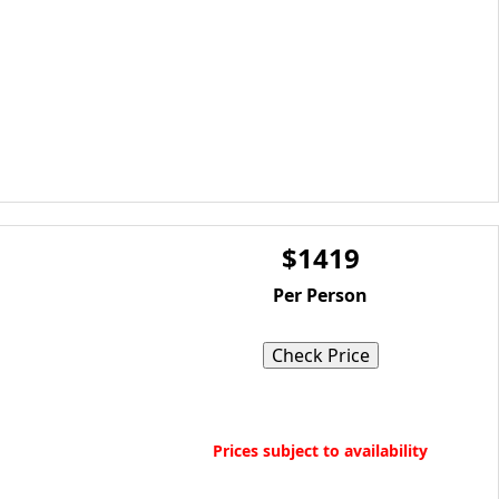
$1419
Per Person
Check Price
Book Now
Prices subject to availability