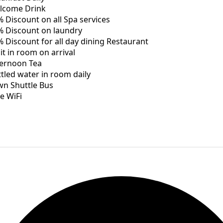
lcome Drink
 Discount on all Spa services
% Discount on laundry
 Discount for all day dining Restaurant
it in room on arrival
ternoon Tea
tled water in room daily
wn Shuttle Bus
e WiFi