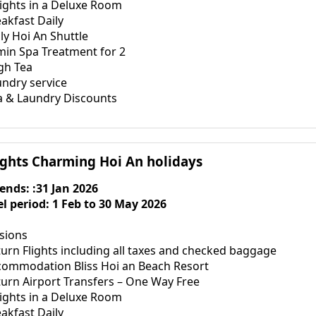
nights in a Deluxe Room
akfast Daily
ly Hoi An Shuttle
min Spa Treatment for 2
gh Tea
undry service
a & Laundry Discounts
ights Charming Hoi An holidays
 ends: :31 Jan 2026
el period: 1 Feb to 30 May 2026
usions
urn Flights including all taxes and checked baggage
commodation Bliss Hoi an Beach Resort
turn Airport Transfers – One Way Free
nights in a Deluxe Room
akfast Daily