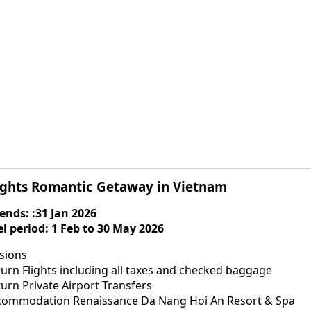
ights Romantic Getaway in Vietnam
 ends: :31 Jan 2026
el period: 1 Feb to 30 May 2026
usions
urn Flights including all taxes and checked baggage
urn Private Airport Transfers
commodation Renaissance Da Nang Hoi An Resort & Spa