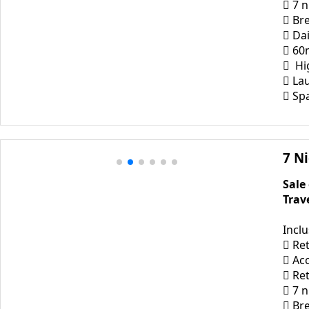
 7 
 Bre
 Dai
 60
 Hi
 La
 Sp
7 N
Sale
Trav
Incl
 Ret
 Ac
 Re
 7 
 Bre