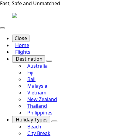
Fast, Safe and Unmatched
Close
Home
Flights
Destination
Australia
Fiji
Bali
Malaysia
Vietnam
New Zealand
Thailand
Philippines
Holiday Types
Beach
City Break