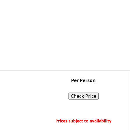
Per Person
Check Price
Book Now
Prices subject to availability