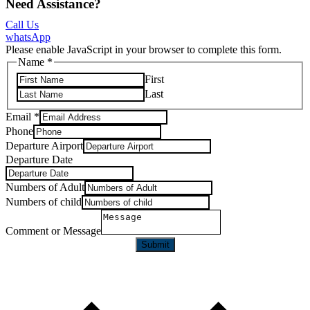
Need Assistance?
Call Us
whatsApp
Please enable JavaScript in your browser to complete this form.
Name
*
First
Last
Email
*
Phone
Departure Airport
Departure Date
Numbers of Adult
Numbers of child
Comment or Message
Submit