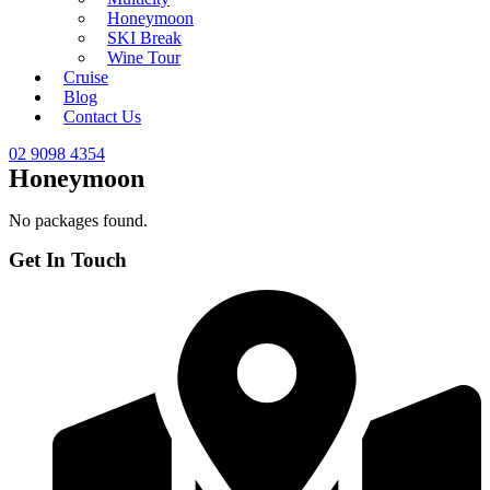
Honeymoon
SKI Break
Wine Tour
Cruise
Blog
Contact Us
02 9098 4354
Honeymoon
No packages found.
Get In Touch