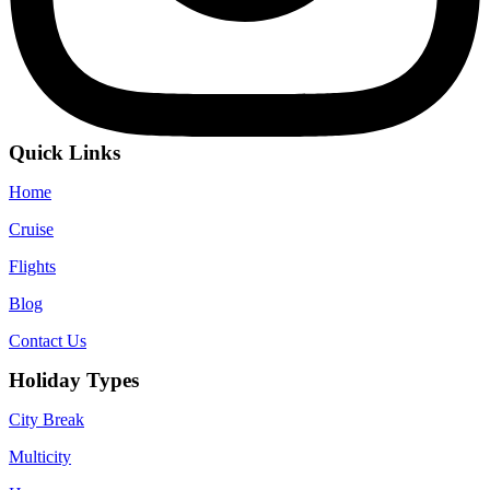
Quick Links
Home
Cruise
Flights
Blog
Contact Us
Holiday Types
City Break
Multicity