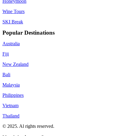
Honeymoon
Wine Tours
SKI Break
Popular Destinations
Australia
Fiji
New Zealand
Bali
Malaysia
Philippines
Vietnam
Thailand
© 2025. Al rights reserved.
Privacy Policy
Terms & Conditions