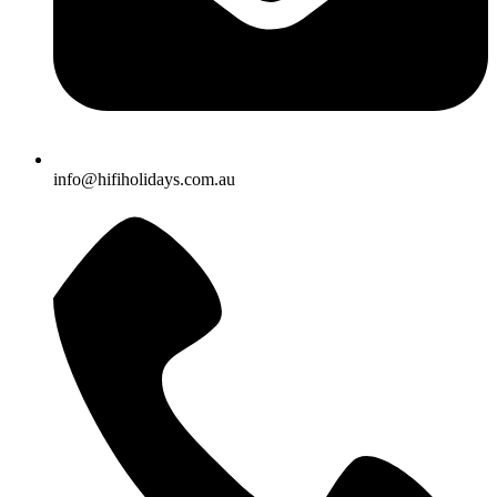
info@hifiholidays.com.au