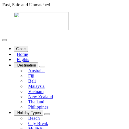
Fast, Safe and Unmatched
Close
Home
Flights
Destination
Australia
Fiji
Bali
Malaysia
Vietnam
New Zealand
Thailand
Philippines
Holiday Types
Beach
City Break
Multicity