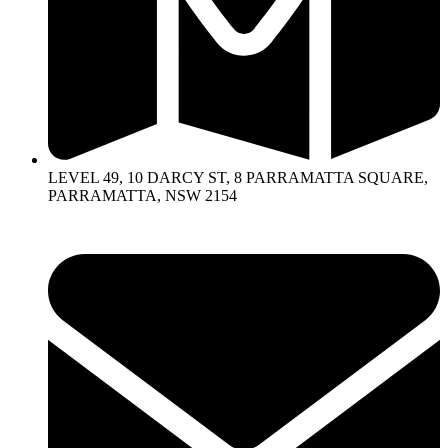
LEVEL 49, 10 DARCY ST, 8 PARRAMATTA SQUARE,
PARRAMATTA, NSW 2154