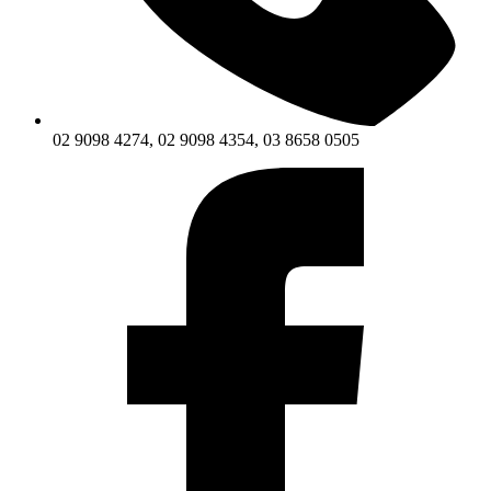
02 9098 4274, 02 9098 4354, 03 8658 0505