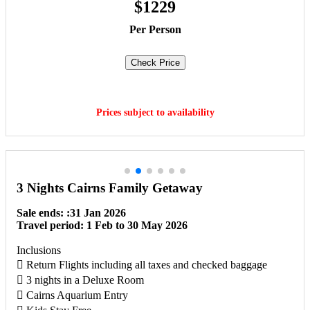
$1229
Per Person
Check Price
Book Now
Prices subject to availability
3 Nights Cairns Family Getaway
Sale ends: :31 Jan 2026
Travel period: 1 Feb to 30 May 2026
Inclusions
 Return Flights including all taxes and checked baggage
 3 nights in a Deluxe Room
 Cairns Aquarium Entry