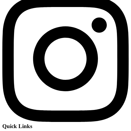
Quick Links