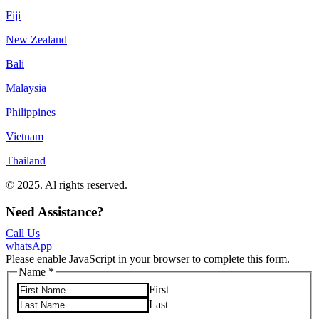
Fiji
New Zealand
Bali
Malaysia
Philippines
Vietnam
Thailand
© 2025. Al rights reserved.
Privacy Policy
Terms & Conditions
Need Assistance?
Call Us
whatsApp
Please enable JavaScript in your browser to complete this form.
Name
*
First
Last