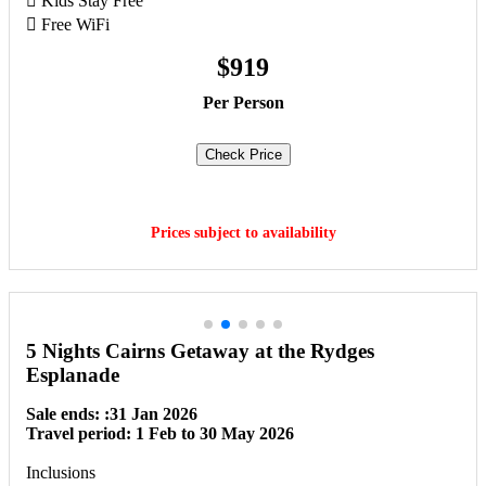
 Kids Stay Free
 Free WiFi
$919
Per Person
Check Price
Book Now
Prices subject to availability
5 Nights Cairns Getaway at the Rydges
Esplanade
Sale ends: :31 Jan 2026
Travel period: 1 Feb to 30 May 2026
Inclusions