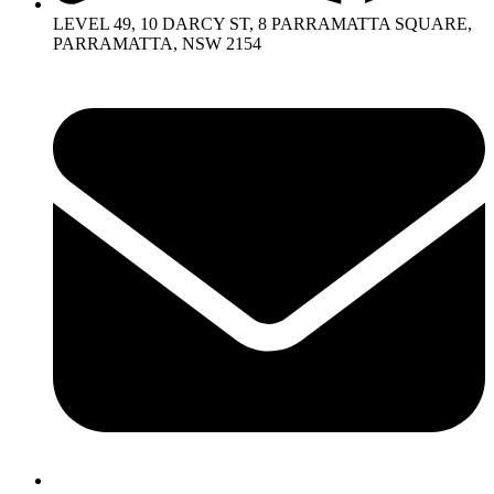
LEVEL 49, 10 DARCY ST, 8 PARRAMATTA SQUARE,
PARRAMATTA, NSW 2154