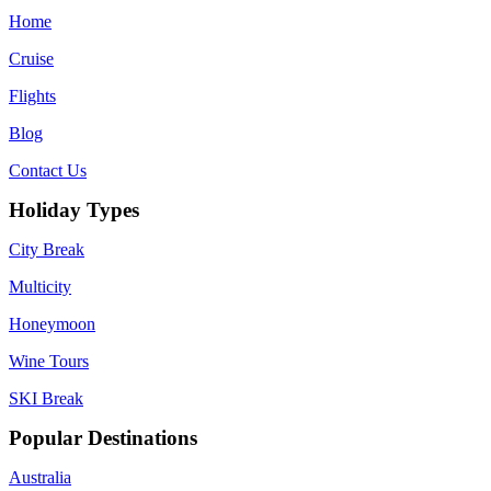
Home
Cruise
Flights
Blog
Contact Us
Holiday Types
City Break
Multicity
Honeymoon
Wine Tours
SKI Break
Popular Destinations
Australia