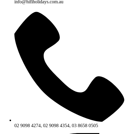
info@hifiholidays.com.au
02 9098 4274, 02 9098 4354, 03 8658 0505