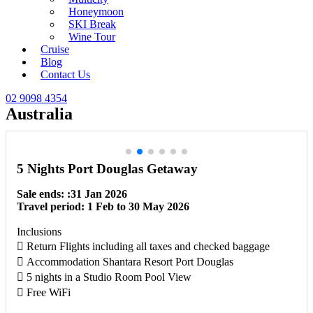
Honeymoon
SKI Break
Wine Tour
Cruise
Blog
Contact Us
02 9098 4354
Australia
5 Nights Port Douglas Getaway
Sale ends: :31 Jan 2026
Travel period: 1 Feb to 30 May 2026
Inclusions
 Return Flights including all taxes and checked baggage
 Accommodation Shantara Resort Port Douglas
 5 nights in a Studio Room Pool View
 Free WiFi