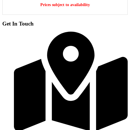
Prices subject to availability
Get In Touch