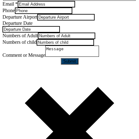
Email
*
Phone
Departure Airport
Departure Date
Numbers of Adult
Numbers of child
Comment or Message
Submit