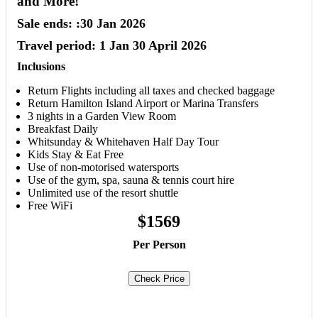
and More!
Sale ends: :30 Jan 2026
Travel period: 1 Jan 30 April 2026
Inclusions
Return Flights including all taxes and checked baggage
Return Hamilton Island Airport or Marina Transfers
3 nights in a Garden View Room
Breakfast Daily
Whitsunday & Whitehaven Half Day Tour
Kids Stay & Eat Free
Use of non-motorised watersports
Use of the gym, spa, sauna & tennis court hire
Unlimited use of the resort shuttle
Free WiFi
$1569
Per Person
Check Price
Book Now