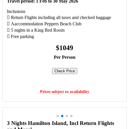
Travel period: 1 Feb to 30 May 2026
Inclusions
 Return Flights including all taxes and checked baggage
 Aaccommodation Peppers Beach Club
 5 nights in a King Bed Room
 Free parking
$1049
Per Person
Check Price
Book Now
Prices subject to availability
3 Nights Hamilton Island, Incl Return Flights