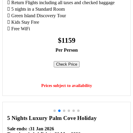
 Return Flights including all taxes and checked baggage
 5 nights in a Standard Room
 Green Island Discovery Tour
 Kids Stay Free
 Free WiFi
$1159
Per Person
Check Price
Book Now
Prices subject to availability
5 Nights Luxury Palm Cove Holiday
Sale ends: :31 Jan 2026