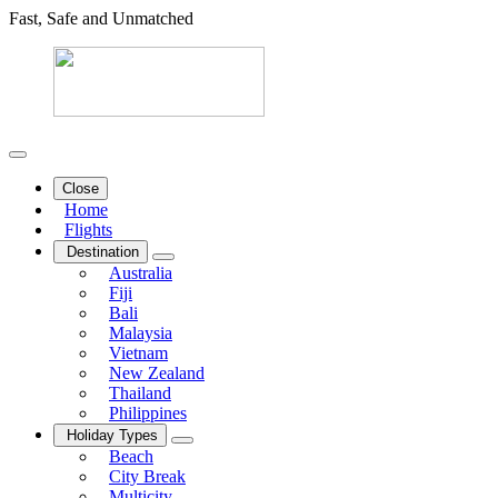
Fast, Safe and Unmatched
Close
Home
Flights
Destination
Australia
Fiji
Bali
Malaysia
Vietnam
New Zealand
Thailand
Philippines
Holiday Types
Beach
City Break
Multicity