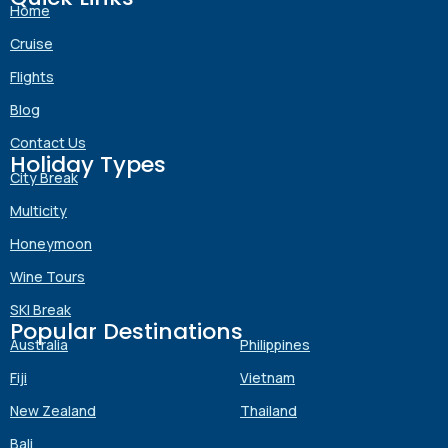
Home
Cruise
Flights
Blog
Contact Us
Holiday Types
City Break
Multicity
Honeymoon
Wine Tours
SKI Break
Popular Destinations
Australia
Philippines
Fiji
Vietnam
New Zealand
Thailand
Bali