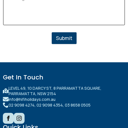
Submit
Submit
Get In Touch
LEVEL 49, 10 DARCY ST, 8 PARRAMATTA SQUARE,
PARRAMATTA, NSW 2154
info@hifiholidays.com.au
02 9098 4274, 02 9098 4354, 03 8658 0505
Quick Links