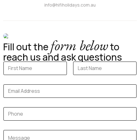
info@hifiholidays.com.au
form below
Fill out the
to
reach us and ask questions