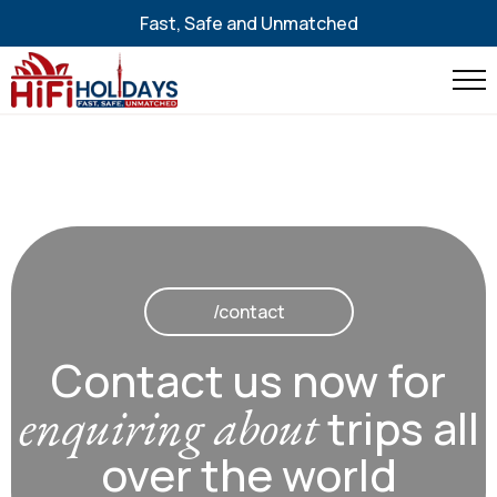
Fast, Safe and Unmatched
/contact
Contact us now for
enquiring about
trips all
over the world