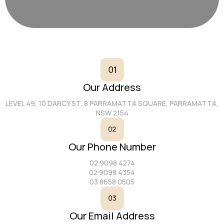
Our Address
LEVEL 49, 10 DARCY ST, 8 PARRAMATTA SQUARE, PARRAMATTA,
NSW 2154
Our Phone Number
02 9098 4274
02 9098 4354
03 8658 0505
Our Email Address