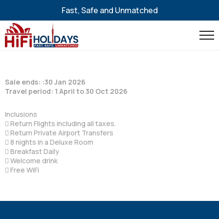
Fast, Safe and Unmatched
Sale ends: :30 Jan 2026
Travel period: 1 April to 30 Oct 2026
Inclusions
 Return Flights including all taxes.
 Return Private Airport Transfers
 8 nights in a Deluxe Room
 Breakfast Daily
 Welcome drink
 Free WiFi