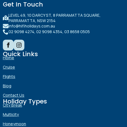
Get In Touch
LEVEL 49, 10 DARCY ST, 8 PARRAMATTA SQUARE,
PARRAMATTA, NSW 2154
info@hifiholidays.com.au
02 9098 4274, 02 9098 4354, 03 8658 0505
Quick Links
Home
Cruise
Flights
Blog
Contact Us
Holiday Types
City Break
Multicity
Honeymoon