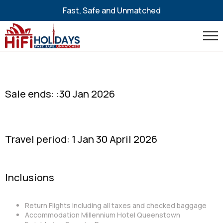
Fast, Safe and Unmatched
Sale ends: :30 Jan 2026
Travel period: 1 Jan 30 April 2026
Inclusions
Return Flights including all taxes and checked baggage
Accommodation Millennium Hotel Queenstown