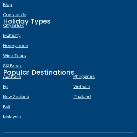
Blog
Contact Us
Holiday Types
Submit
City Break
Multicity
Honeymoon
Wine Tours
SKI Break
Popular Destinations
Australia
Philippines
Fiji
Vietnam
New Zealand
Thailand
Bali
Malaysia