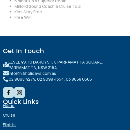
5 nights in a Superior Room
Milford Sound Coach & Cruise Tour
Kids Stay Free
Free WiFi
Get In Touch
LEVEL 49, 10 DARCY ST, 8 PARRAMATTA SQUARE,
PARRAMATTA, NSW 2154
info@hifiholidays.com.au
02 9098 4274, 02 9098 4354, 03 8658 0505
Quick Links
Home
Cruise
Flights