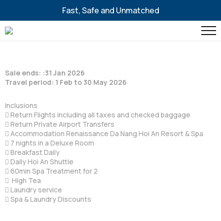
Fast, Safe and Unmatched
Sale ends: :31 Jan 2026
Travel period: 1 Feb to 30 May 2026
Inclusions
 Return Flights including all taxes and checked baggage
 Return Private Airport Transfers
 Accommodation Renaissance Da Nang Hoi An Resort & Spa
 7 nights in a Deluxe Room
 Breakfast Daily
 Daily Hoi An Shuttle
 60min Spa Treatment for 2
 High Tea
 Laundry service
 Spa & Laundry Discounts