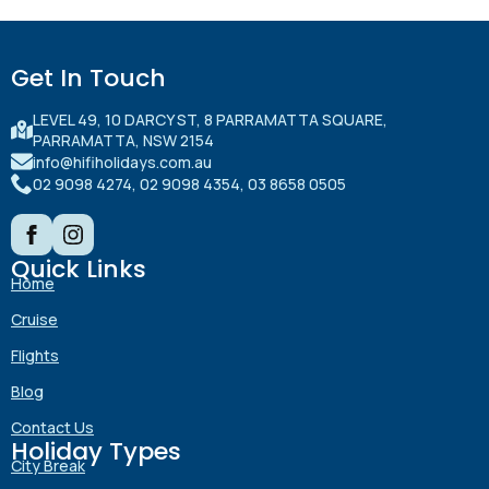
Get In Touch
LEVEL 49, 10 DARCY ST, 8 PARRAMATTA SQUARE,
PARRAMATTA, NSW 2154
info@hifiholidays.com.au
02 9098 4274, 02 9098 4354, 03 8658 0505
Quick Links
Home
Cruise
Flights
Blog
Contact Us
Holiday Types
City Break