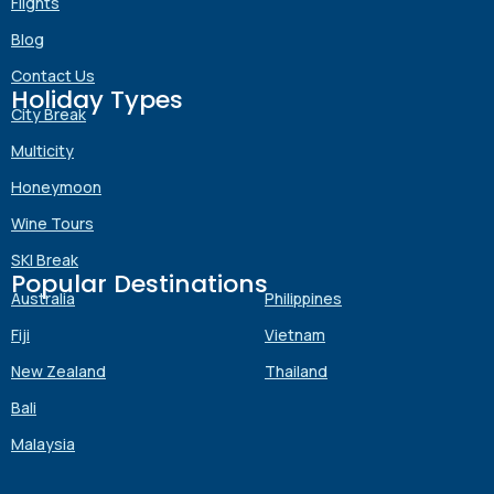
Flights
Blog
Contact Us
Holiday Types
Submit
City Break
Multicity
Honeymoon
Wine Tours
SKI Break
Popular Destinations
Australia
Philippines
Fiji
Vietnam
New Zealand
Thailand
Bali
Malaysia