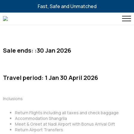
Fast, Safe and Unmatched
Sale ends: :30 Jan 2026
Travel period: 1 Jan 30 April 2026
Inclusions
Return Flights including all taxes and check baggage
Accommodation Shangrila
Meet & Greet at Nadi Airport with Bonus Arrival Gift
Return Airport Transfers