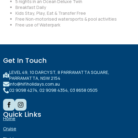
5 nights in an Ocean Deluxe Twin
Breakfast Daily
Kids Stay, Play, Eat & Transfer Free
Free Non-motorised watersports & pool activities
Free use of Waterpark
Get In Touch
LEVEL 49, 10 DARCY ST, 8 PARRAMATTA SQUARE,
PARRAMATTA, NSW 2154
info@hifiholidays.com.au
02 9098 4274, 02 9098 4354, 03 8658 0505
Quick Links
Home
Cruise