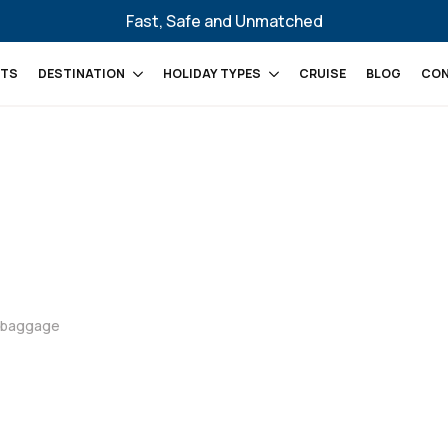
Fast, Safe and Unmatched
HTS
DESTINATION
HOLIDAY TYPES
CRUISE
BLOG
CON
d baggage