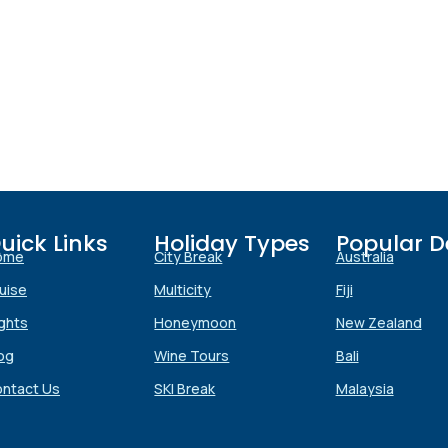
uick Links
Holiday Types
Popular D
ome
City Break
Australia
uise
Multicity
Fiji
ights
Honeymoon
New Zealand
Submit
og
Wine Tours
Bali
ntact Us
SKI Break
Malaysia