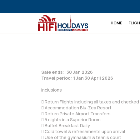
HOME
FLIG
Sale ends: :30 Jan 2026
Travel period: 1 Jan 30 April 2026
Inclusions
 Return Flights including all taxes and checke
 Accommodation Blu-Zea Resort
 Return Private Airport Transfers
 5 nights in a Superior Room
 Buffet Breakfast Daily
 Cold towel & refreshments upon arrival
 Use of the gymnasium & tennis court