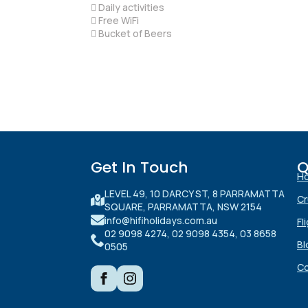
 Daily activities
 Free WiFi
 Bucket of Beers
Get In Touch
Q
H
LEVEL 49, 10 DARCY ST, 8 PARRAMATTA
Cr
SQUARE, PARRAMATTA, NSW 2154
info@hifiholidays.com.au
Fl
02 9098 4274, 02 9098 4354, 03 8658
Bl
0505
Co