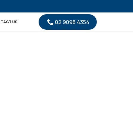
02 9098 4354
TACT US